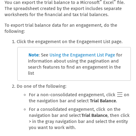
®
®
You can export the trial balance to a Microsoft
Excel
file.
The spreadsheet created by the export includes separate
worksheets for the financial and tax trial balances.
To export trial balance data for an engagement, do the
following:
Click the engagement on the Engagement List page.
Note
: See
Using the Engagement List Page
for
information about using the pagination and
search features to find an engagement in the
list
Do one of the following:
For a non-consolidated engagement, click
on
the navigation bar and select
Trial Balance
.
For a consolidated engagement, click on the
navigation bar and select
Trial Balance
, then click
> in the gray navigation bar and select the entity
you want to work with.