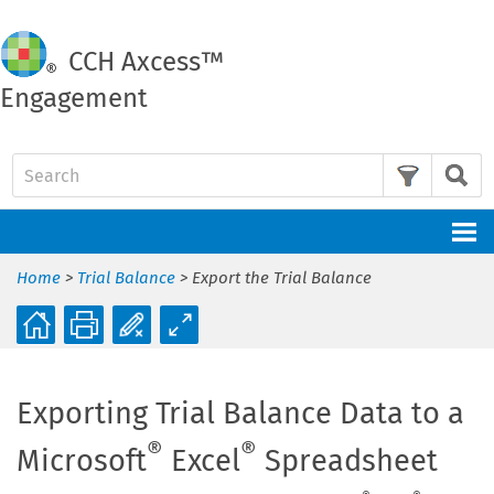
CCH
Axcess™
Engagement
Skip To Main Content
Home
>
Trial Balance
>
Export the Trial Balance
Exporting Trial Balance Data to a
®
®
Microsoft
Excel
Spreadsheet